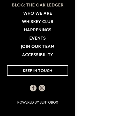
BLOG: THE OAK LEDGER
WHO WE ARE
WHISKEY CLUB
HAPPENINGS
EVENTS
JOIN OUR TEAM
ACCESSIBILITY
(OPENS IN A NEW TAB)
KEEP IN TOUCH
Facebook (opens in a new tab)
Instagram (opens in a new tab)
(OPENS IN A NEW TAB)
POWERED BY BENTOBOX