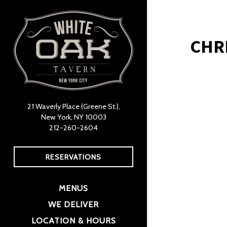
×
Main content starts h
CHR
21 Waverly Place (Greene St.),
New York, NY 10003
(opens in a new tab)
212-260-2604
RESERVATIONS
MENUS
(OPENS IN A NEW TAB)
WE DELIVER
LOCATION & HOURS