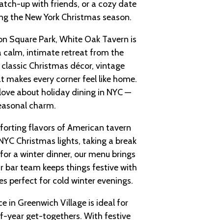
catch-up with friends, or a cozy date
ting the New York Christmas season.
n Square Park, White Oak Tavern is
calm, intimate retreat from the
y classic Christmas décor, vintage
 makes every corner feel like home.
 love about holiday dining in NYC —
 seasonal charm.
forting flavors of American tavern
NYC Christmas lights, taking a break
for a winter dinner, our menu brings
r bar team keeps things festive with
es perfect for cold winter evenings.
e in Greenwich Village is ideal for
of-year get-togethers. With festive