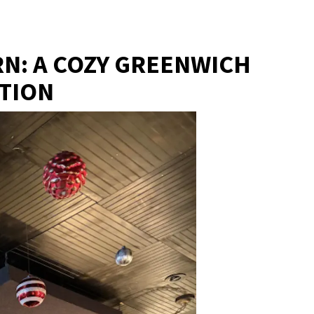
RN: A COZY GREENWICH
ITION