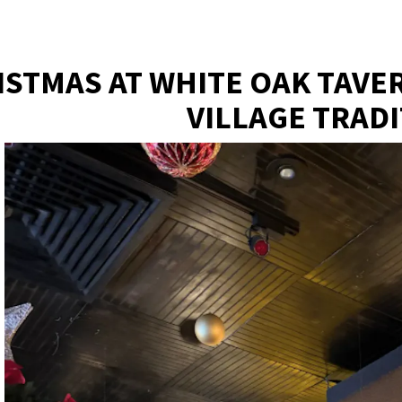
ere, tab to start navigating
ISTMAS AT WHITE OAK TAVE
VILLAGE TRAD