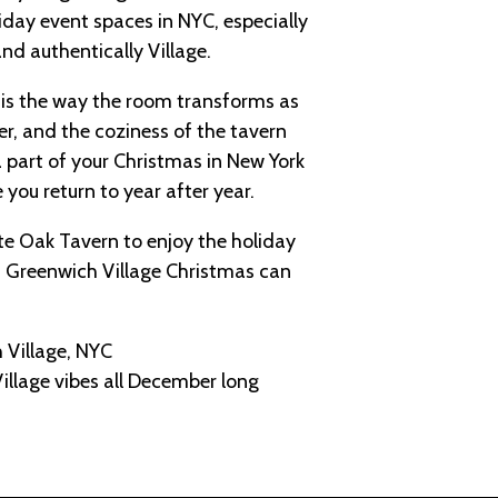
iday event spaces in NYC, especially
nd authentically Village.
is the way the room transforms as
er, and the coziness of the tavern
 part of your Christmas in New York
e you return to year after year.
ite Oak Tavern to enjoy the holiday
a Greenwich Village Christmas can
 Village, NYC
illage vibes all December long