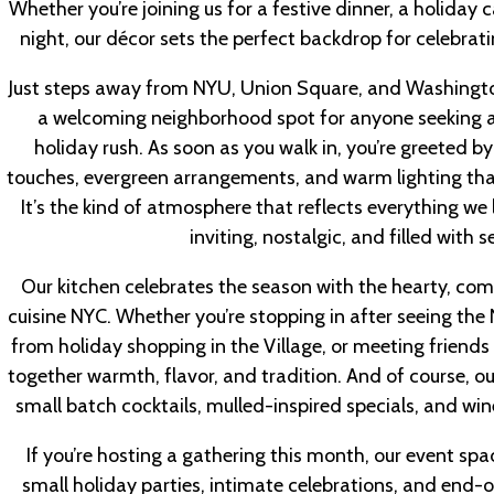
Whether you’re joining us for a festive dinner, a holiday 
night, our décor sets the perfect backdrop for celebra
Just steps away from NYU, Union Square, and Washingto
a welcoming neighborhood spot for anyone seeking a 
holiday rush. As soon as you walk in, you’re greeted b
touches, evergreen arrangements, and warm lighting that
It’s the kind of atmosphere that reflects everything we
inviting, nostalgic, and filled with
Our kitchen celebrates the season with the hearty, com
cuisine NYC. Whether you’re stopping in after seeing the 
from holiday shopping in the Village, or meeting friends 
together warmth, flavor, and tradition. And of course, ou
small batch cocktails, mulled-inspired specials, and win
If you’re hosting a gathering this month, our event spac
small holiday parties, intimate celebrations, and end-