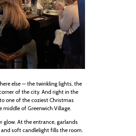
re else — the twinkling lights, the
orner of the city. And right in the
nto one of the coziest Christmas
he middle of Greenwich Village.
r glow. At the entrance, garlands
nd soft candlelight fills the room.