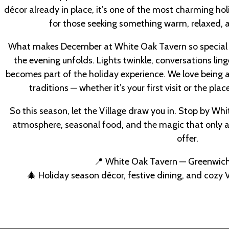
décor already in place, it’s one of the most charming hol
for those seeking something warm, relaxed, a
What makes December at White Oak Tavern so special 
the evening unfolds. Lights twinkle, conversations ling
becomes part of the holiday experience. We love being a
traditions — whether it’s your first visit or the plac
So this season, let the Village draw you in. Stop by Wh
atmosphere, seasonal food, and the magic that only 
offer.
📍 White Oak Tavern — Greenwich
🎄 Holiday season décor, festive dining, and cozy V