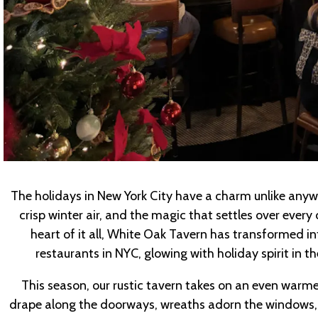
The holidays in New York City have a charm unlike anywhe
crisp winter air, and the magic that settles over every c
heart of it all, White Oak Tavern has transformed i
restaurants in NYC, glowing with holiday spirit in t
This season, our rustic tavern takes on an even warme
drape along the doorways, wreaths adorn the windows, a