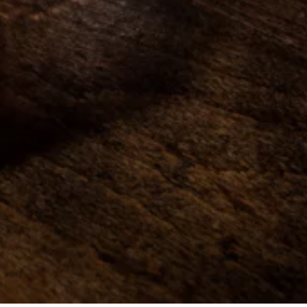
ON FORM