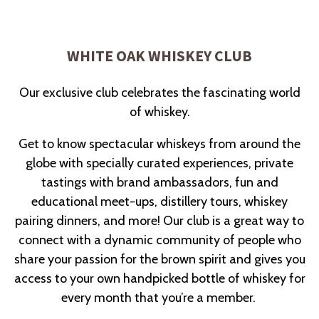
Slide 2 of 8
WHITE OAK WHISKEY CLUB
Our exclusive club celebrates the fascinating world
of whiskey.
Get to know spectacular whiskeys from around the
globe with specially curated experiences, private
tastings with brand ambassadors, fun and
educational meet-ups, distillery tours, whiskey
pairing dinners, and more! Our club is a great way to
connect with a dynamic community of people who
share your passion for the brown spirit and gives you
access to your own handpicked bottle of whiskey for
every month that you’re a member.