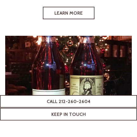
LEARN MORE
CALL 212-260-2604
(OPENS IN A NEW TAB)
KEEP IN TOUCH
READY TO JOIN NOW?