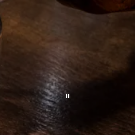
PLAYING HERO GALLERY,