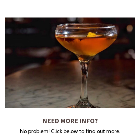
NEED MORE INFO?
No problem! Click below to find out more.